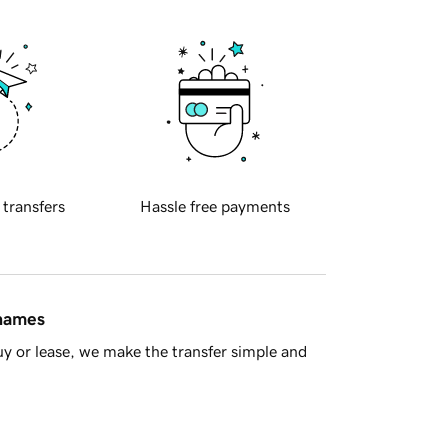
 transfers
Hassle free payments
 names
y or lease, we make the transfer simple and