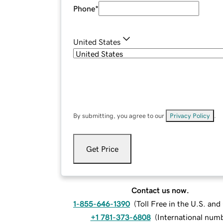
Phone
*
United States
By submitting, you agree to our
Privacy Policy
.
Get Price
Contact us now.
1-855-646-1390
(
Toll Free in the U.S. an
+1 781-373-6808
(
International num