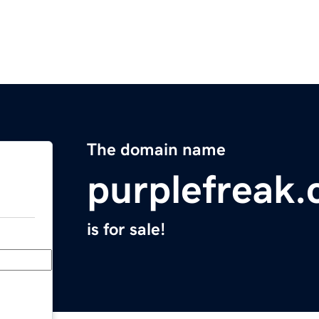
The domain name
purplefreak
is for sale!