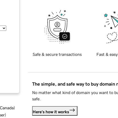
Safe & secure transactions
Fast & easy
The simple, and safe way to buy domain
No matter what kind of domain you want to bu
safe.
d Canada
)
Here's how it works
ber
)