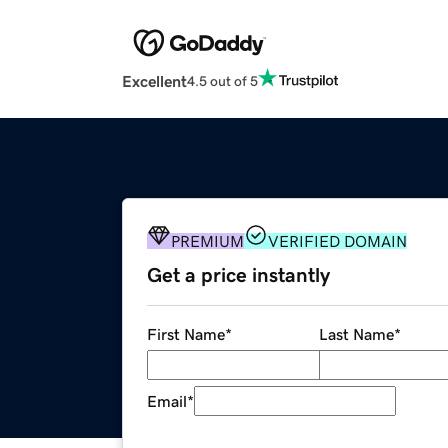
Excellent
4.5 out of 5
PREMIUM
VERIFIED DOMAIN
Get a price instantly
First Name
*
Last Name
*
Email
*