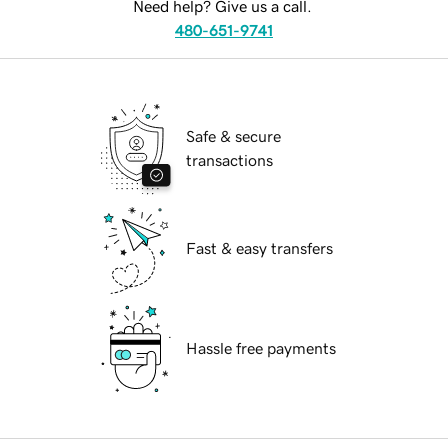
Need help? Give us a call.
480-651-9741
Safe & secure
transactions
Fast & easy transfers
Hassle free payments