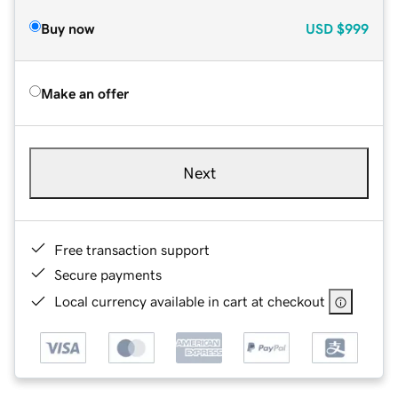
Buy now
USD
$999
Make an offer
Next
Free transaction support
Secure payments
Local currency available in cart at checkout