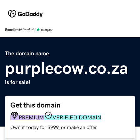
Excellent
4.5 out of 5
The domain name
purplecow.co.za
is for sale!
Get this domain
PREMIUM
VERIFIED DOMAIN
Own it today for $999, or make an offer.