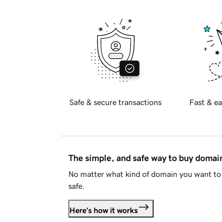
Safe & secure transactions
Fast & ea
The simple, and safe way to buy doma
No matter what kind of domain you want to 
safe.
Here's how it works