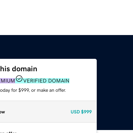
this domain
EMIUM
VERIFIED DOMAIN
oday for $999, or make an offer.
ow
USD
$999