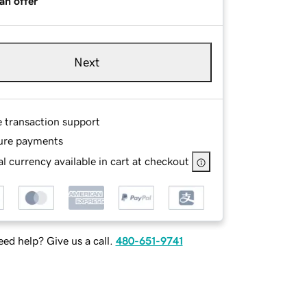
an offer
Next
e transaction support
ure payments
l currency available in cart at checkout
ed help? Give us a call.
480-651-9741