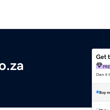
Get 
o.za
PR
Own it t
Buy n