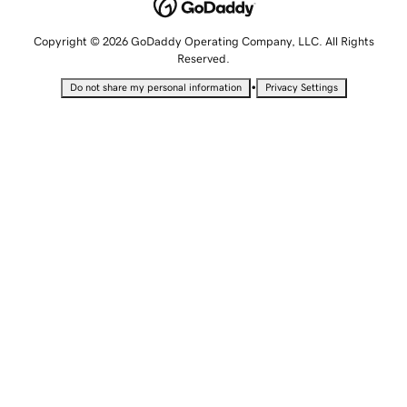
Copyright © 2026 GoDaddy Operating Company, LLC. All Rights
Reserved.
•
Do not share my personal information
Privacy Settings