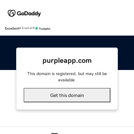
Excellent
4.5 out of 5
purpleapp.com
This domain is registered, but may still be
available.
Get this domain