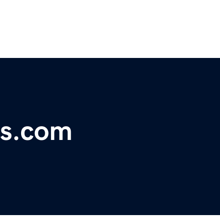
s.com