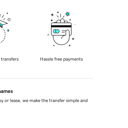
 transfers
Hassle free payments
 names
y or lease, we make the transfer simple and