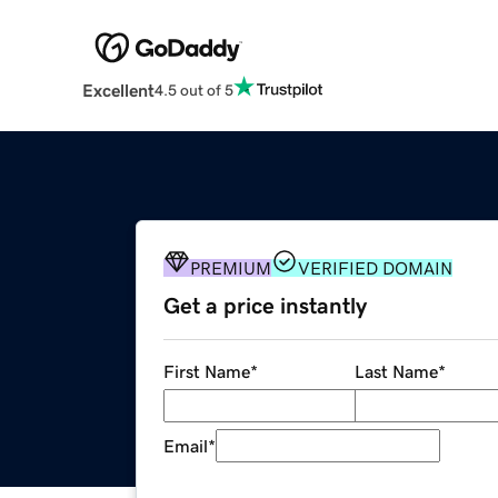
Excellent
4.5 out of 5
PREMIUM
VERIFIED DOMAIN
Get a price instantly
First Name
*
Last Name
*
Email
*