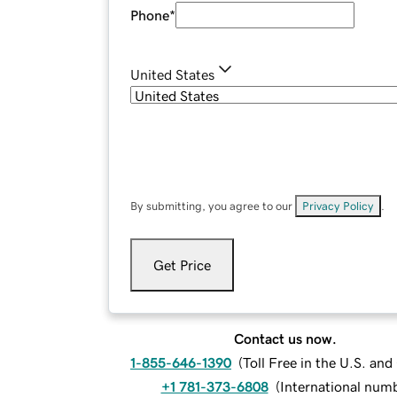
Phone
*
United States
By submitting, you agree to our
Privacy Policy
.
Get Price
Contact us now.
1-855-646-1390
(
Toll Free in the U.S. an
+1 781-373-6808
(
International num