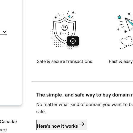
Safe & secure transactions
Fast & easy
The simple, and safe way to buy domain
No matter what kind of domain you want to bu
safe.
d Canada
)
Here's how it works
ber
)