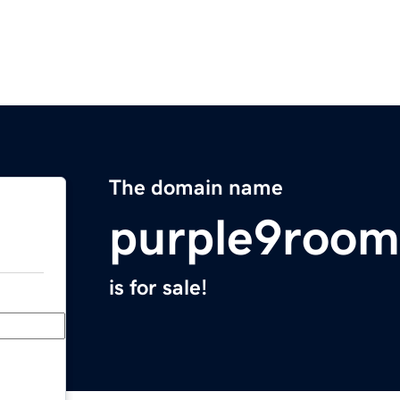
The domain name
purple9room
is for sale!