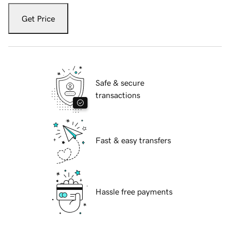
Get Price
Safe & secure
transactions
Fast & easy transfers
Hassle free payments