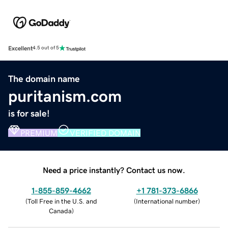
Excellent
4.5 out of 5
The domain name
puritanism.com
is for sale!
PREMIUM
VERIFIED DOMAIN
Need a price instantly? Contact us now.
1-855-859-4662
+1 781-373-6866
(
Toll Free in the U.S. and
(
International number
)
Canada
)