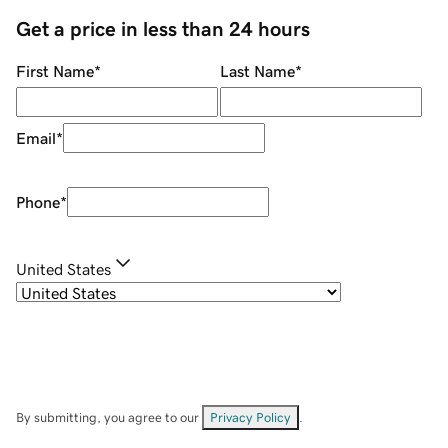
Get a price in less than 24 hours
First Name
*
Last Name
*
Email
*
Phone
*
United States
By submitting, you agree to our
Privacy Policy
.