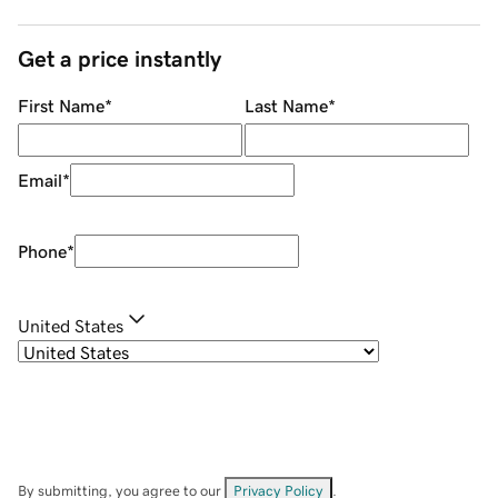
Get a price instantly
First Name
*
Last Name
*
Email
*
Phone
*
United States
By submitting, you agree to our
Privacy Policy
.