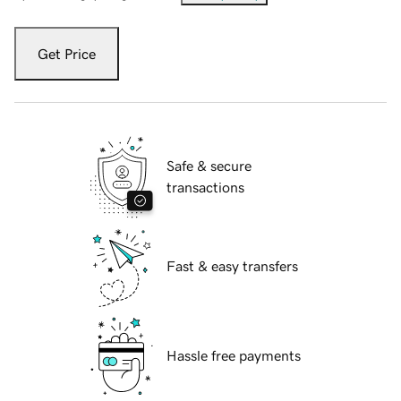
Get Price
Safe & secure
transactions
Fast & easy transfers
Hassle free payments