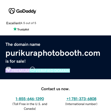
Excellent
4.5 out of 5
The domain name
purikuraphotobooth.com
is for sale!
PREMIUM
VERIFIED DOMAIN
Contact us now.
1-855-646-1390
+1 781-373-6808
(
Toll Free in the U.S. and
(
International number
)
Canada
)