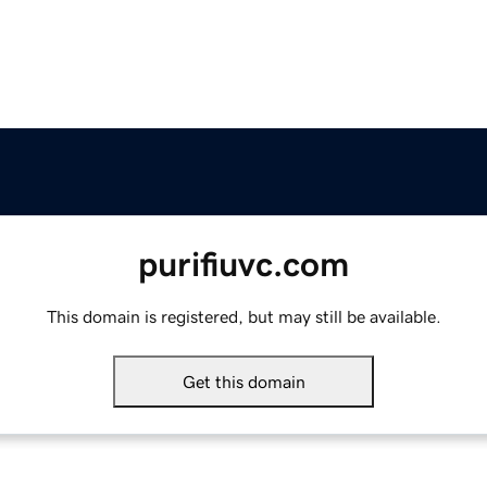
purifiuvc.com
This domain is registered, but may still be available.
Get this domain