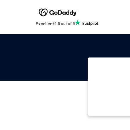
Excellent
4.5 out of 5