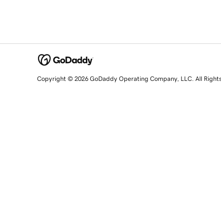
Copyright © 2026 GoDaddy Operating Company, LLC. All Right