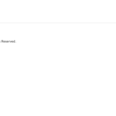
s Reserved.