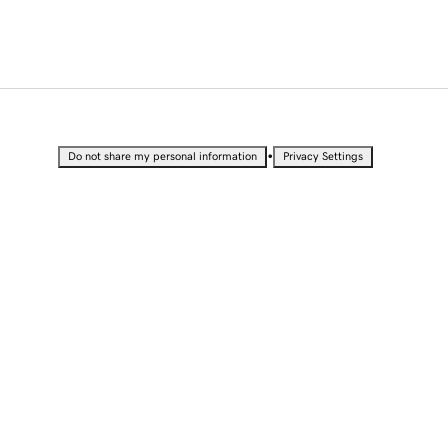
•
Do not share my personal information
Privacy Settings