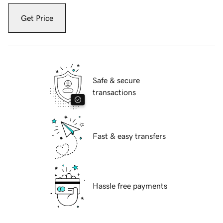
Get Price
Safe & secure
transactions
Fast & easy transfers
Hassle free payments