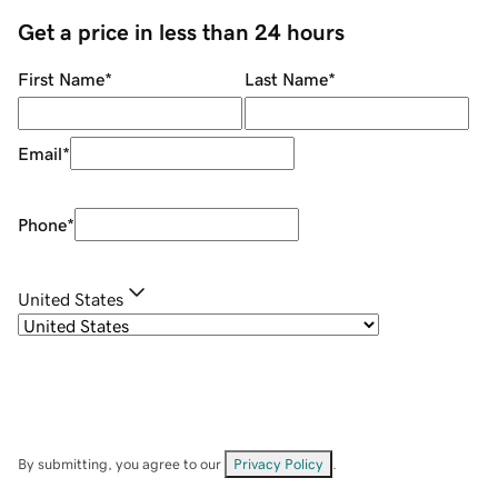
Get a price in less than 24 hours
First Name
*
Last Name
*
Email
*
Phone
*
United States
By submitting, you agree to our
Privacy Policy
.