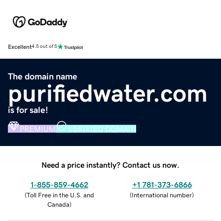
Excellent
4.5 out of 5
The domain name
purifiedwater.com
is for sale!
PREMIUM
VERIFIED DOMAIN
Need a price instantly? Contact us now.
1-855-859-4662
+1 781-373-6866
(
Toll Free in the U.S. and
(
International number
)
Canada
)