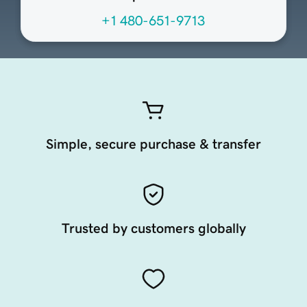
+1 480-651-9713
Simple, secure purchase & transfer
Trusted by customers globally