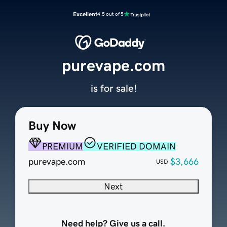
Excellent
4.5 out of 5
purevape.com
is for sale!
Buy Now
PREMIUM
VERIFIED DOMAIN
purevape.com
$3,666
USD
Next
Need help? Give us a call.