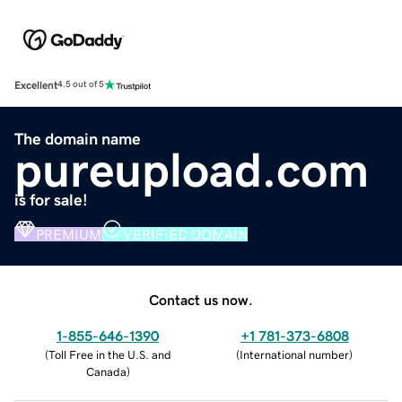
Excellent
4.5 out of 5
The domain name
pureupload.com
is for sale!
PREMIUM
VERIFIED DOMAIN
Contact us now.
1-855-646-1390
+1 781-373-6808
(
Toll Free in the U.S. and
(
International number
)
Canada
)