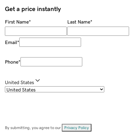
Get a price instantly
First Name
*
Last Name
*
Email
*
Phone
*
United States
By submitting, you agree to our
Privacy Policy
.