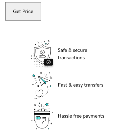
Get Price
Safe & secure
transactions
Fast & easy transfers
Hassle free payments