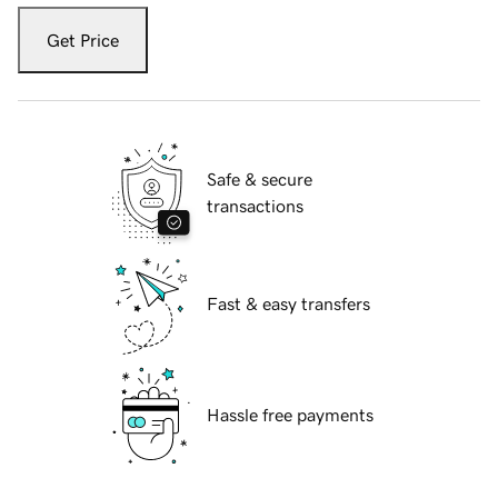
Get Price
Safe & secure
transactions
Fast & easy transfers
Hassle free payments