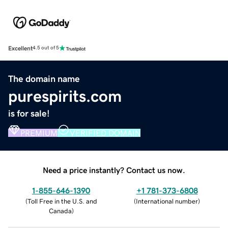
Excellent
4.5 out of 5
The domain name
purespirits.com
is for sale!
PREMIUM
VERIFIED DOMAIN
Need a price instantly? Contact us now.
1-855-646-1390
+1 781-373-6808
(
Toll Free in the U.S. and
(
International number
)
Canada
)