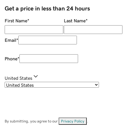
Get a price in less than 24 hours
First Name
*
Last Name
*
Email
*
Phone
*
United States
By submitting, you agree to our
Privacy Policy
.