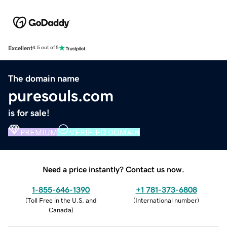
Excellent
4.5 out of 5
The domain name
puresouls.com
is for sale!
PREMIUM
VERIFIED DOMAIN
Need a price instantly? Contact us now.
1-855-646-1390
+1 781-373-6808
(
Toll Free in the U.S. and
(
International number
)
Canada
)