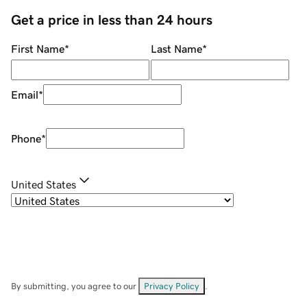
Get a price in less than 24 hours
First Name
*
Last Name
*
Email
*
Phone
*
United States
By submitting, you agree to our
Privacy Policy
.