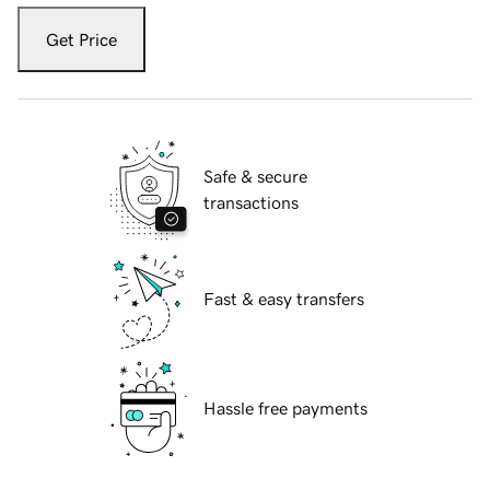
Get Price
Safe & secure
transactions
Fast & easy transfers
Hassle free payments