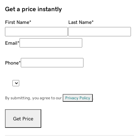
Get a price instantly
First Name
*
Last Name
*
Email
*
Phone
*
By submitting, you agree to our
Privacy Policy
.
Get Price