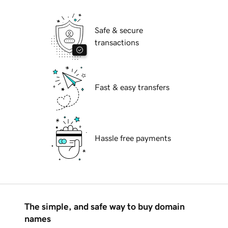
Safe & secure
transactions
Fast & easy transfers
Hassle free payments
The simple, and safe way to buy domain
names