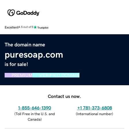
Excellent
4.5 out of 5
The domain name
puresoap.com
is for sale!
PREMIUM
VERIFIED DOMAIN
Contact us now.
1-855-646-1390
+1 781-373-6808
(
Toll Free in the U.S. and
(
International number
)
Canada
)