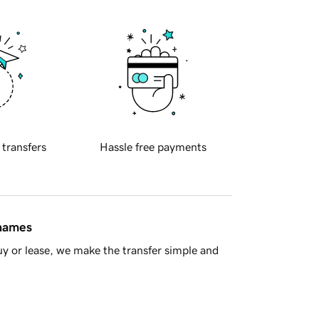
 transfers
Hassle free payments
 names
y or lease, we make the transfer simple and