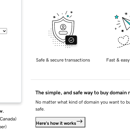
Safe & secure transactions
Fast & easy
The simple, and safe way to buy domain
No matter what kind of domain you want to bu
safe.
w.
d Canada
)
Here's how it works
ber
)