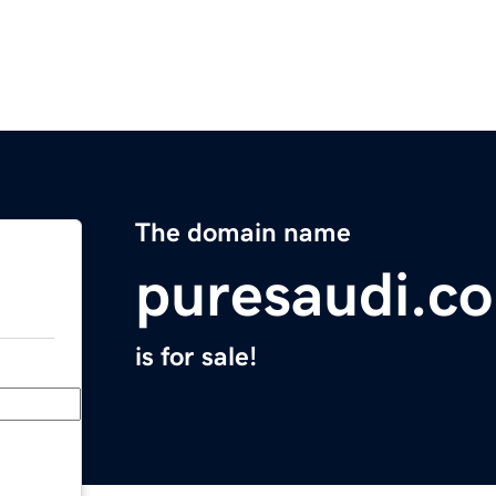
The domain name
puresaudi.c
is for sale!