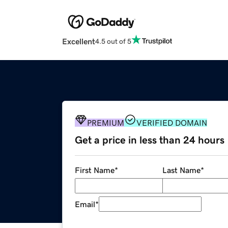
Excellent
4.5 out of 5
PREMIUM
VERIFIED DOMAIN
Get a price in less than 24 hours
First Name
*
Last Name
*
Email
*