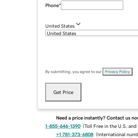
Phone
*
United States
By submitting, you agree to our
Privacy Policy
.
Get Price
Need a price instantly? Contact us no
1-855-646-1390
(
Toll Free in the U.S. an
+1 781-373-6808
(
International num