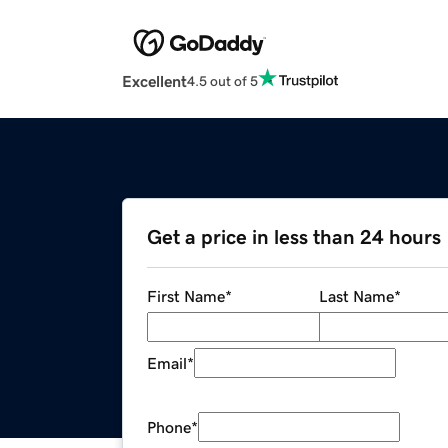
Excellent
4.5 out of 5
Get a price in less than 24 hours
First Name
*
Last Name
*
Email
*
Phone
*