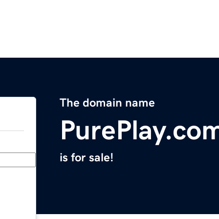
The domain name
PurePlay.co
is for sale!