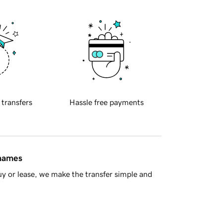
 transfers
Hassle free payments
 names
y or lease, we make the transfer simple and