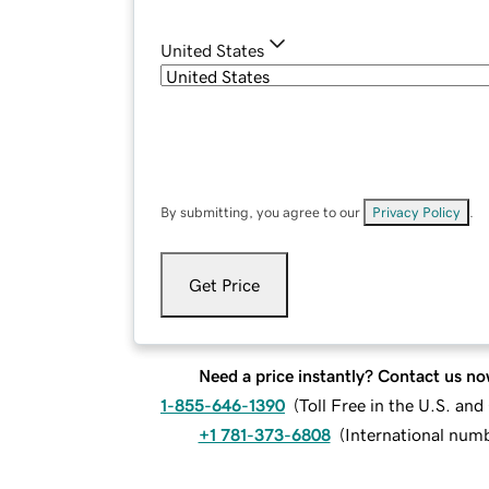
United States
By submitting, you agree to our
Privacy Policy
.
Get Price
Need a price instantly? Contact us no
1-855-646-1390
(
Toll Free in the U.S. an
+1 781-373-6808
(
International num