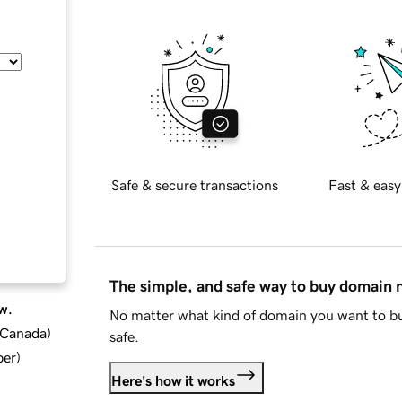
Safe & secure transactions
Fast & easy
The simple, and safe way to buy domain
w.
No matter what kind of domain you want to bu
d Canada
)
safe.
ber
)
Here's how it works