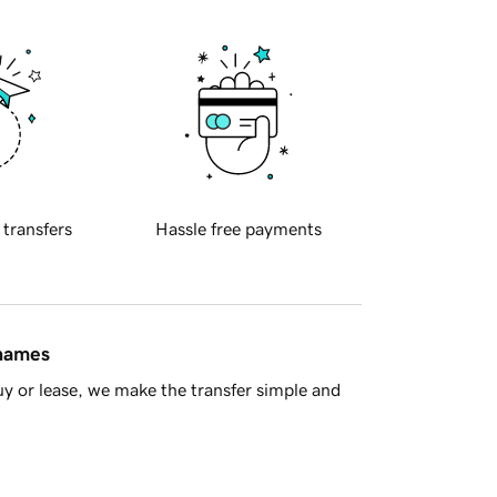
 transfers
Hassle free payments
 names
y or lease, we make the transfer simple and