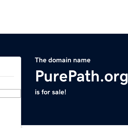
The domain name
PurePath.or
is for sale!