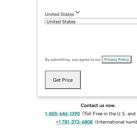
United States
By submitting, you agree to our
Privacy Policy
.
Get Price
Contact us now.
1-855-646-1390
(
Toll Free in the U.S. an
+1 781-373-6808
(
International num