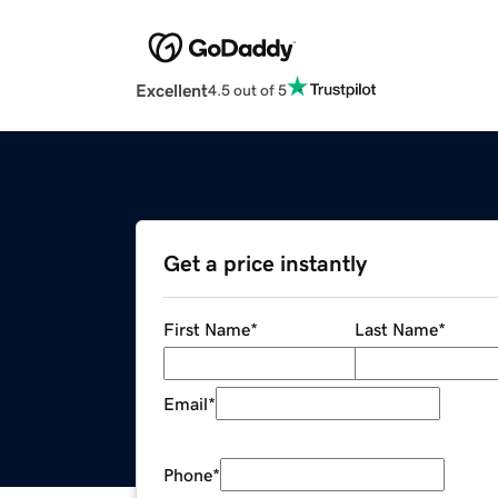
Excellent
4.5 out of 5
Get a price instantly
First Name
*
Last Name
*
Email
*
Phone
*