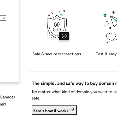
Safe & secure transactions
Fast & easy
The simple, and safe way to buy domain
No matter what kind of domain you want to bu
d Canada
)
safe.
ber
)
Here's how it works