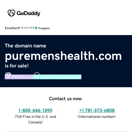
Excellent
4.5 out of 5
The domain name
puremenshealth.com
is for sale!
PREMIUM
VERIFIED DOMAIN
Contact us now.
1-855-646-1390
+1 781-373-6808
(
Toll Free in the U.S. and
(
International number
)
Canada
)