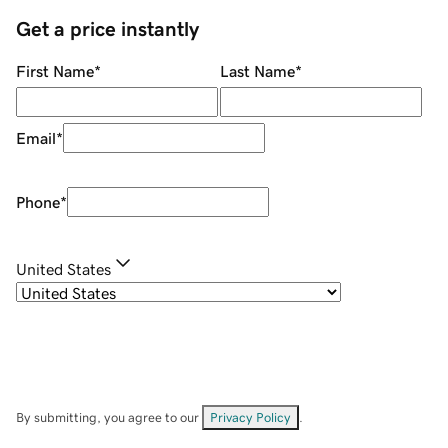
Get a price instantly
First Name
*
Last Name
*
Email
*
Phone
*
United States
By submitting, you agree to our
Privacy Policy
.