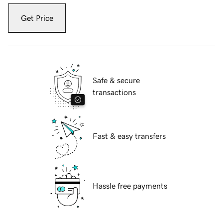
Get Price
Safe & secure
transactions
Fast & easy transfers
Hassle free payments