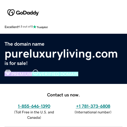
Excellent
4.5 out of 5
The domain name
pureluxuryliving.com
is for sale!
PREMIUM
VERIFIED DOMAIN
Contact us now.
1-855-646-1390
+1 781-373-6808
(
Toll Free in the U.S. and
(
International number
)
Canada
)