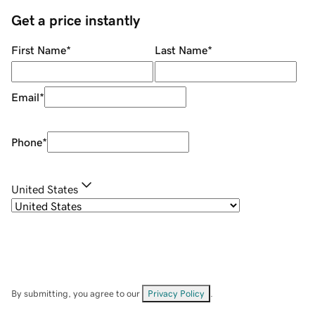
Get a price instantly
First Name
*
Last Name
*
Email
*
Phone
*
United States
By submitting, you agree to our
Privacy Policy
.