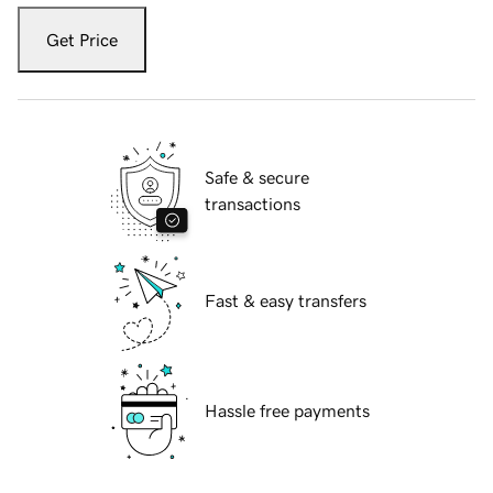
Get Price
Safe & secure
transactions
Fast & easy transfers
Hassle free payments