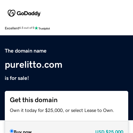
Excellent
4.5 out of 5
The domain name
purelitto.com
is for sale!
Get this domain
Own it today for $25,000, or select Lease to Own.
Buy now
USD
$25,000