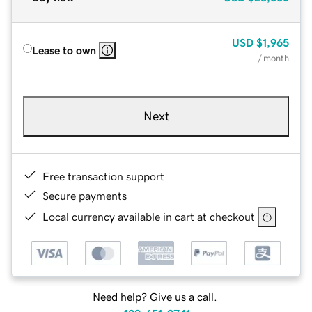
USD
$1,965
Lease to own
/ month
Next
Free transaction support
Secure payments
Local currency available in cart at checkout
Need help? Give us a call.