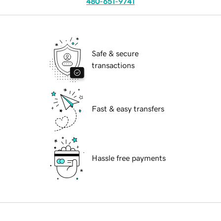
480-651-9741
Safe & secure
transactions
Fast & easy transfers
Hassle free payments