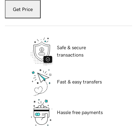
Get Price
Safe & secure
transactions
Fast & easy transfers
Hassle free payments