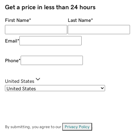
Get a price in less than 24 hours
First Name
*
Last Name
*
Email
*
Phone
*
United States
By submitting, you agree to our
Privacy Policy
.