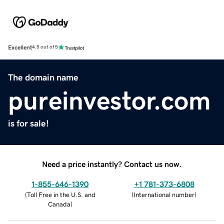
Excellent
4.5 out of 5
The domain name
pureinvestor.com
is for sale!
Need a price instantly? Contact us now.
1-855-646-1390
+1 781-373-6808
(
Toll Free in the U.S. and
(
International number
)
Canada
)