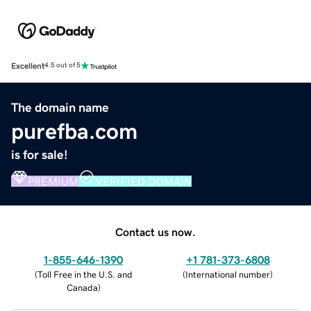
Excellent
4.5 out of 5
The domain name
purefba.com
is for sale!
PREMIUM
VERIFIED DOMAIN
Contact us now.
1-855-646-1390
+1 781-373-6808
(
Toll Free in the U.S. and
(
International number
)
Canada
)