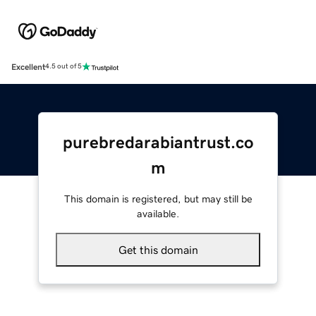
Excellent
4.5 out of 5
purebredarabiantrust.co
m
This domain is registered, but may still be
available.
Get this domain