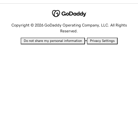
Copyright © 2026 GoDaddy Operating Company, LLC. All Rights
Reserved.
•
Do not share my personal information
Privacy Settings