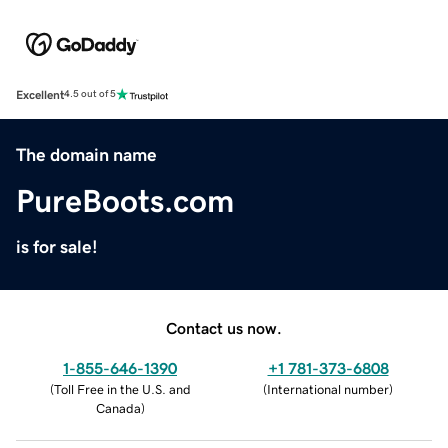
Excellent
4.5 out of 5
The domain name
PureBoots.com
is for sale!
Contact us now.
1-855-646-1390
+1 781-373-6808
(
Toll Free in the U.S. and
(
International number
)
Canada
)