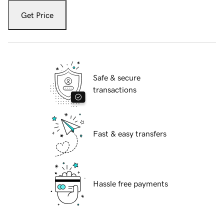
Get Price
Safe & secure
transactions
Fast & easy transfers
Hassle free payments