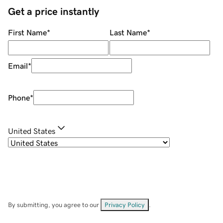
Get a price instantly
First Name
*
Last Name
*
Email
*
Phone
*
United States
By submitting, you agree to our
Privacy Policy
.