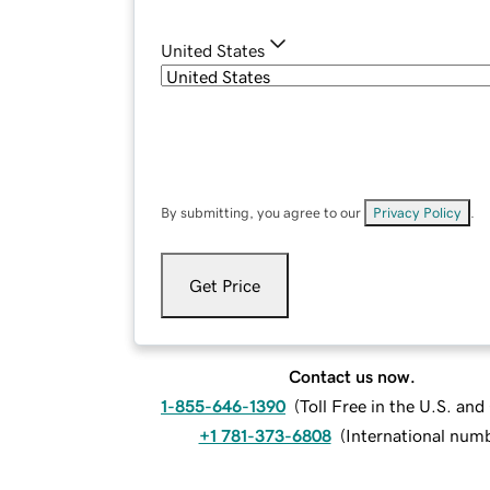
United States
By submitting, you agree to our
Privacy Policy
.
Get Price
Contact us now.
1-855-646-1390
(
Toll Free in the U.S. an
+1 781-373-6808
(
International num