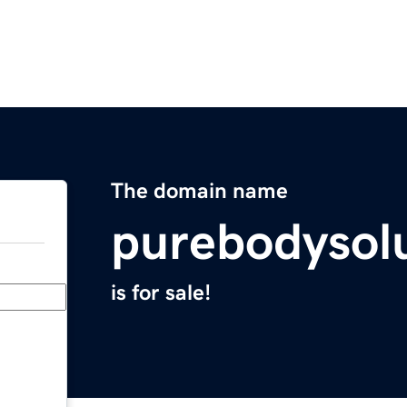
The domain name
purebodysol
is for sale!