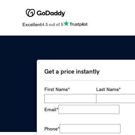
Excellent
4.5 out of 5
Get a price instantly
First Name
*
Last Name
*
Email
*
Phone
*