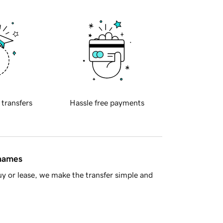
 transfers
Hassle free payments
 names
y or lease, we make the transfer simple and