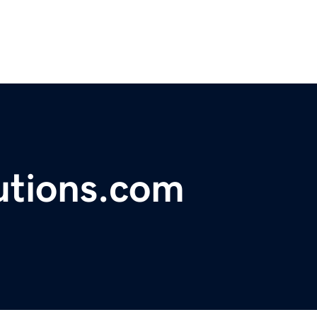
utions.com