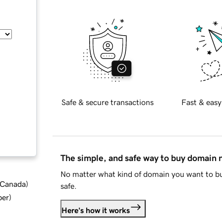
Safe & secure transactions
Fast & easy
The simple, and safe way to buy domain
No matter what kind of domain you want to bu
d Canada
)
safe.
ber
)
Here's how it works