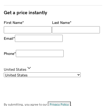
Get a price instantly
First Name
*
Last Name
*
Email
*
Phone
*
United States
By submitting, you agree to our
Privacy Policy
.