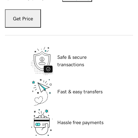
Get Price
Safe & secure
transactions
Fast & easy transfers
Hassle free payments