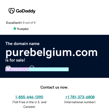
Excellent
4.5 out of 5
The domain name
purebelgium.com
is for sale!
PREMIUM
VERIFIED DOMAIN
Contact us now.
1-855-646-1390
+1 781-373-6808
(
Toll Free in the U.S. and
(
International number
)
Canada
)