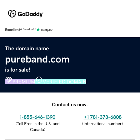
Excellent
4.5 out of 5
The domain name
pureband.com
is for sale!
PREMIUM
VERIFIED DOMAIN
Contact us now.
1-855-646-1390
+1 781-373-6808
(
Toll Free in the U.S. and
(
International number
)
Canada
)