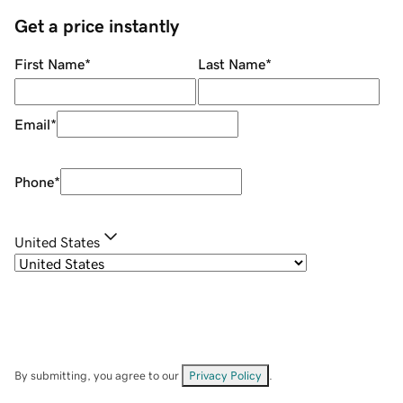
Get a price instantly
First Name
*
Last Name
*
Email
*
Phone
*
United States
By submitting, you agree to our
Privacy Policy
.