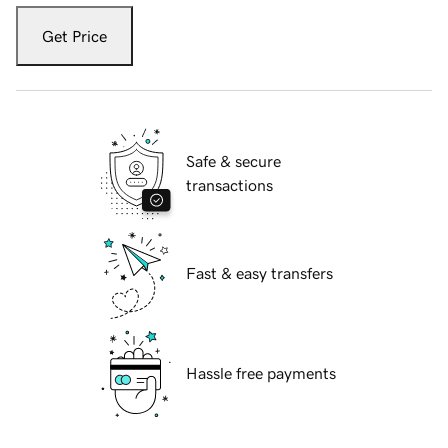
Get Price
Safe & secure
transactions
Fast & easy transfers
Hassle free payments