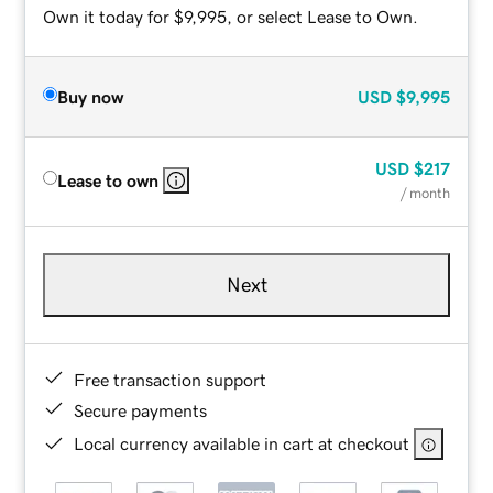
Own it today for $9,995, or select Lease to Own.
Buy now
USD
$9,995
USD
$217
Lease to own
/ month
Next
Free transaction support
Secure payments
Local currency available in cart at checkout