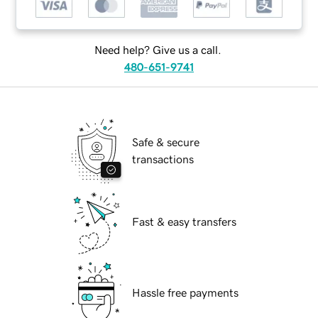
Need help? Give us a call.
480-651-9741
Safe & secure
transactions
Fast & easy transfers
Hassle free payments