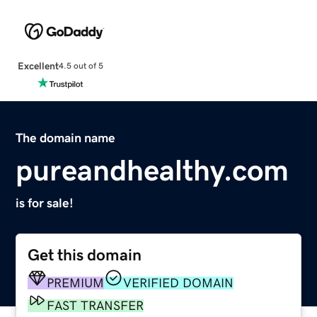
Excellent
4.5 out of 5
The domain name
pureandhealthy.com
is for sale!
Get this domain
PREMIUM
VERIFIED DOMAIN
FAST TRANSFER