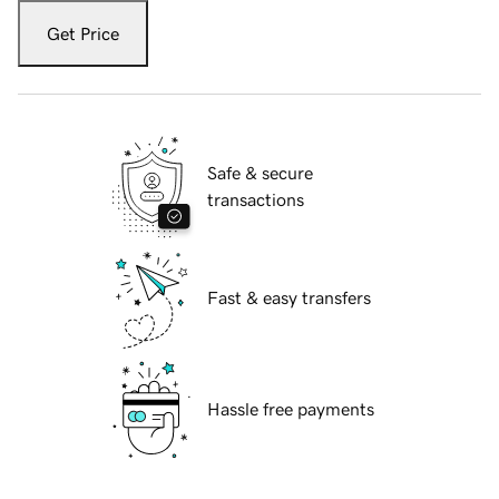
Get Price
Safe & secure
transactions
Fast & easy transfers
Hassle free payments