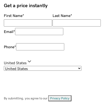
Get a price instantly
First Name
*
Last Name
*
Email
*
Phone
*
United States
By submitting, you agree to our
Privacy Policy
.