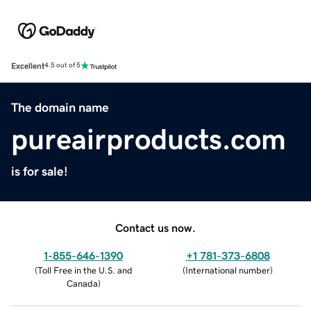
Excellent
4.5 out of 5
The domain name
pureairproducts.com
is for sale!
Contact us now.
1-855-646-1390
+1 781-373-6808
(
Toll Free in the U.S. and
(
International number
)
Canada
)