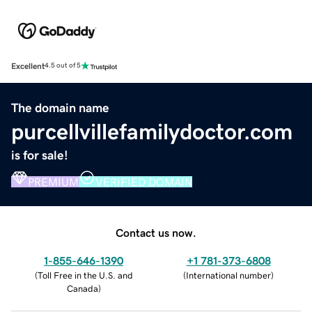
Excellent
4.5 out of 5
The domain name
purcellvillefamilydoctor.com
is for sale!
PREMIUM
VERIFIED DOMAIN
Contact us now.
1-855-646-1390
+1 781-373-6808
(
Toll Free in the U.S. and
(
International number
)
Canada
)