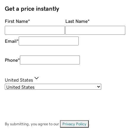
Get a price instantly
First Name
*
Last Name
*
Email
*
Phone
*
United States
By submitting, you agree to our
Privacy Policy
.