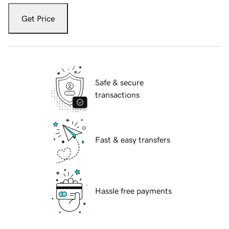
Get Price
Safe & secure
transactions
Fast & easy transfers
Hassle free payments