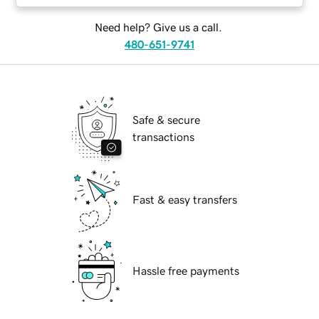
Need help? Give us a call.
480-651-9741
Safe & secure
transactions
Fast & easy transfers
Hassle free payments