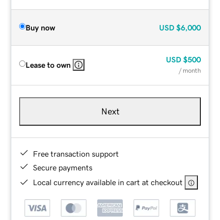
Buy now
USD
$6,000
USD
$500
Lease to own
/ month
Next
Free transaction support
Secure payments
Local currency available in cart at checkout