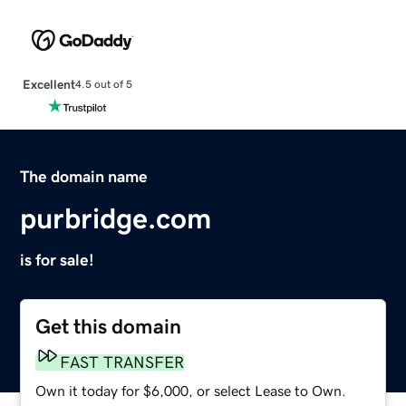
Excellent
4.5 out of 5
The domain name
purbridge.com
is for sale!
Get this domain
FAST TRANSFER
Own it today for $6,000, or select Lease to Own.