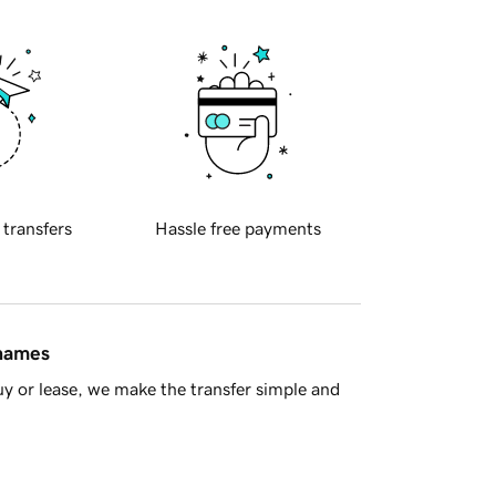
 transfers
Hassle free payments
 names
y or lease, we make the transfer simple and