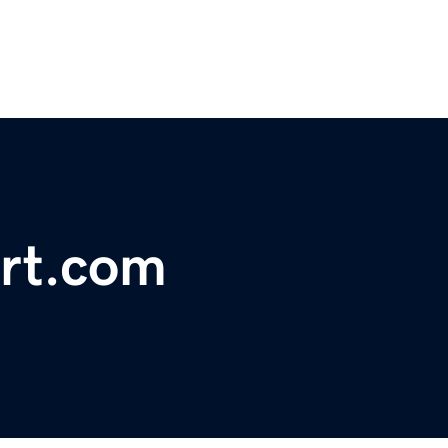
ort.com