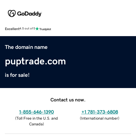
Excellent
4.5 out of 5
The domain name
puptrade.com
is for sale!
Contact us now.
1-855-646-1390
+1 781-373-6808
(
Toll Free in the U.S. and
(
International number
)
Canada
)