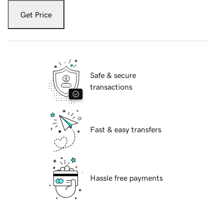
Get Price
Safe & secure
transactions
Fast & easy transfers
Hassle free payments