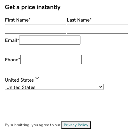
Get a price instantly
First Name
*
Last Name
*
Email
*
Phone
*
United States
By submitting, you agree to our
Privacy Policy
.