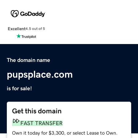
Excellent
4.5 out of 5
The domain name
pupsplace.com
is for sale!
Get this domain
FAST TRANSFER
Own it today for $3,300, or select Lease to Own.