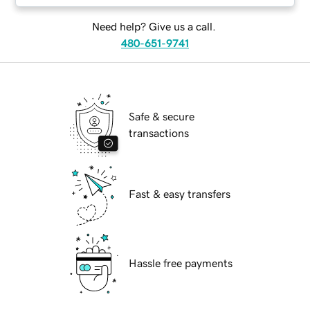
Need help? Give us a call.
480-651-9741
Safe & secure
transactions
Fast & easy transfers
Hassle free payments