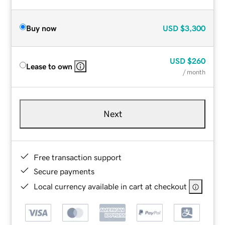
Buy now
USD
$3,300
USD
$260
Lease to own
/ month
Next
Free transaction support
Secure payments
Local currency available in cart at checkout