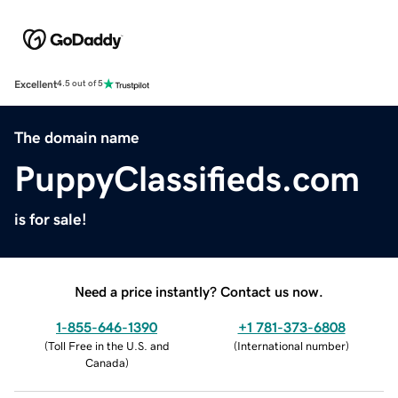
Excellent
4.5 out of 5
The domain name
PuppyClassifieds.com
is for sale!
Need a price instantly? Contact us now.
1-855-646-1390
+1 781-373-6808
(
Toll Free in the U.S. and
(
International number
)
Canada
)