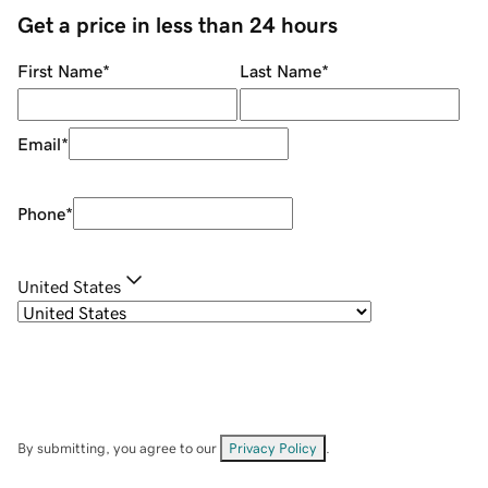
Get a price in less than 24 hours
First Name
*
Last Name
*
Email
*
Phone
*
United States
By submitting, you agree to our
Privacy Policy
.