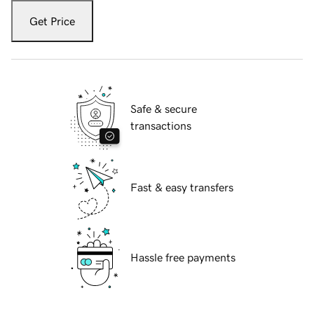
Get Price
Safe & secure
transactions
Fast & easy transfers
Hassle free payments