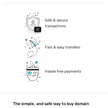
Safe & secure
transactions
Fast & easy transfers
Hassle free payments
The simple, and safe way to buy domain