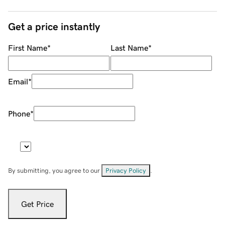
Get a price instantly
First Name
*
Last Name
*
Email
*
Phone
*
By submitting, you agree to our
Privacy Policy
.
Get Price