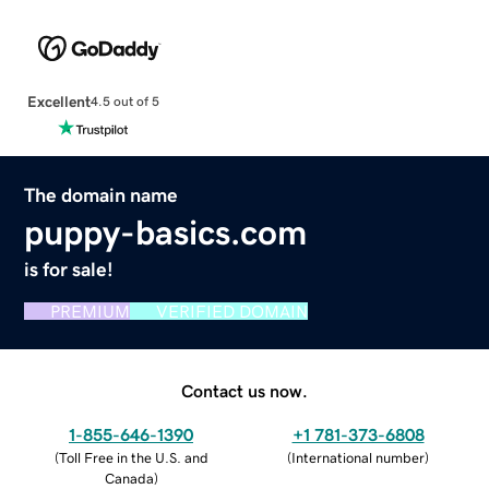
Excellent
4.5 out of 5
The domain name
puppy-basics.com
is for sale!
PREMIUM
VERIFIED DOMAIN
Contact us now.
1-855-646-1390
+1 781-373-6808
(
Toll Free in the U.S. and
(
International number
)
Canada
)