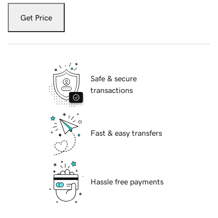
Get Price
Safe & secure
transactions
Fast & easy transfers
Hassle free payments