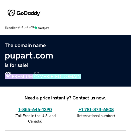
Excellent
4.5 out of 5
The domain name
pupart.com
is for sale!
PREMIUM
VERIFIED DOMAIN
Need a price instantly? Contact us now.
1-855-646-1390
+1 781-373-6808
(
Toll Free in the U.S. and
(
International number
)
Canada
)