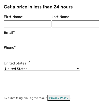
Get a price in less than 24 hours
First Name
*
Last Name
*
Email
*
Phone
*
United States
By submitting, you agree to our
Privacy Policy
.