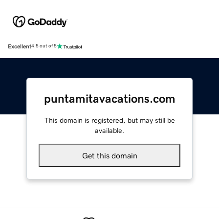
Excellent
4.5 out of 5
puntamitavacations.com
This domain is registered, but may still be
available.
Get this domain