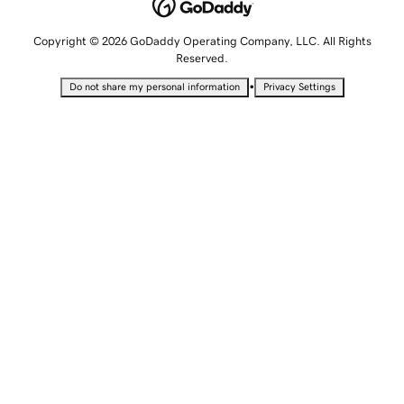
Copyright © 2026 GoDaddy Operating Company, LLC. All Rights
Reserved.
•
Do not share my personal information
Privacy Settings