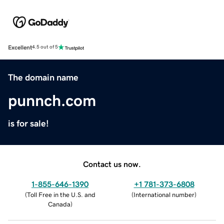
Excellent
4.5 out of 5
The domain name
punnch.com
is for sale!
Contact us now.
1-855-646-1390
+1 781-373-6808
(
Toll Free in the U.S. and
(
International number
)
Canada
)