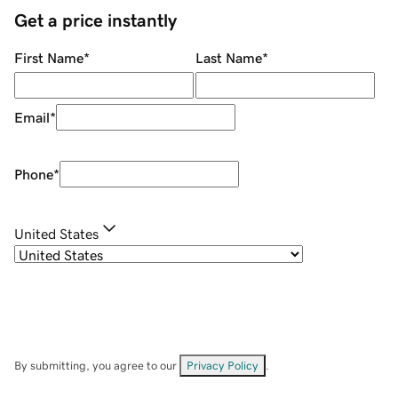
Get a price instantly
First Name
*
Last Name
*
Email
*
Phone
*
United States
By submitting, you agree to our
Privacy Policy
.