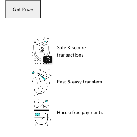
Get Price
Safe & secure
transactions
Fast & easy transfers
Hassle free payments