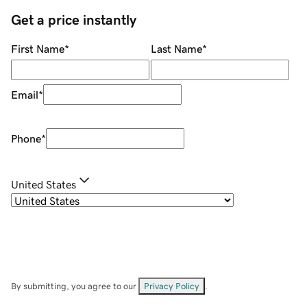
Get a price instantly
First Name
*
Last Name
*
Email
*
Phone
*
United States
By submitting, you agree to our
Privacy Policy
.