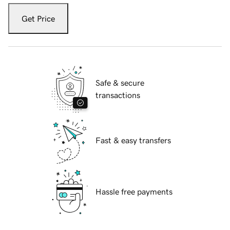
Get Price
Safe & secure
transactions
Fast & easy transfers
Hassle free payments