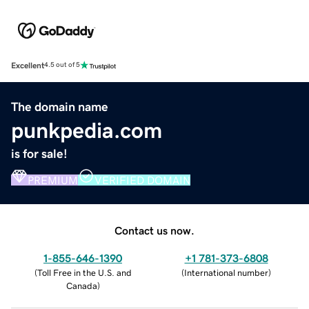
Excellent
4.5 out of 5
The domain name
punkpedia.com
is for sale!
PREMIUM
VERIFIED DOMAIN
Contact us now.
1-855-646-1390
+1 781-373-6808
(
Toll Free in the U.S. and
(
International number
)
Canada
)