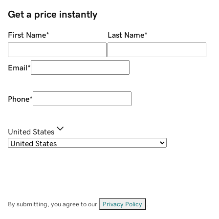
Get a price instantly
First Name
*
Last Name
*
Email
*
Phone
*
United States
By submitting, you agree to our
Privacy Policy
.