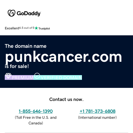
Excellent
4.5 out of 5
The domain name
punkcancer.com
is for sale!
PREMIUM
VERIFIED DOMAIN
Contact us now.
1-855-646-1390
+1 781-373-6808
(
Toll Free in the U.S. and
(
International number
)
Canada
)