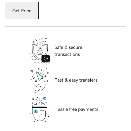
Get Price
Safe & secure
transactions
Fast & easy transfers
Hassle free payments