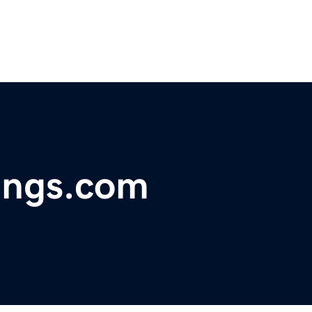
ings.com