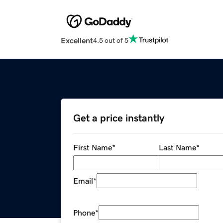
Excellent
4.5 out of 5
Get a price instantly
First Name
*
Last Name
*
Email
*
Phone
*