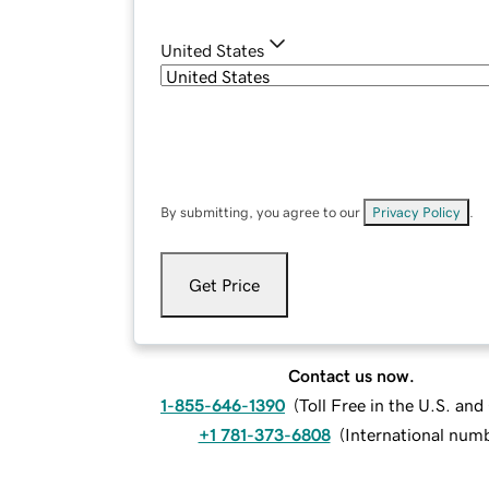
United States
By submitting, you agree to our
Privacy Policy
.
Get Price
Contact us now.
1-855-646-1390
(
Toll Free in the U.S. an
+1 781-373-6808
(
International num