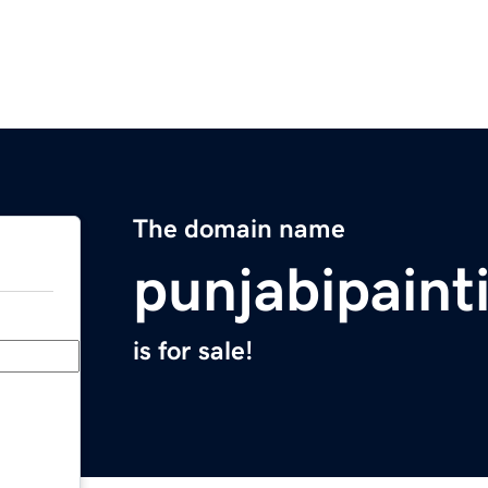
The domain name
punjabipaint
is for sale!