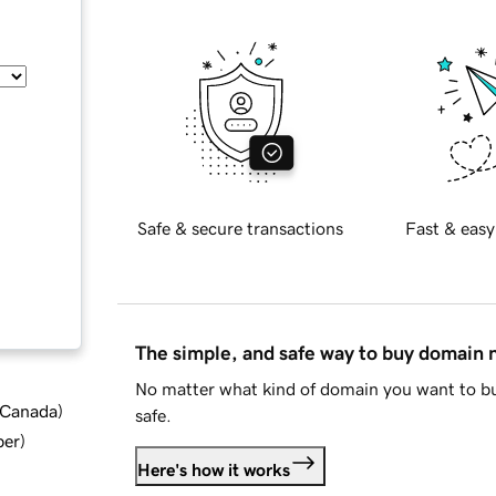
Safe & secure transactions
Fast & easy
The simple, and safe way to buy domain
No matter what kind of domain you want to bu
d Canada
)
safe.
ber
)
Here's how it works