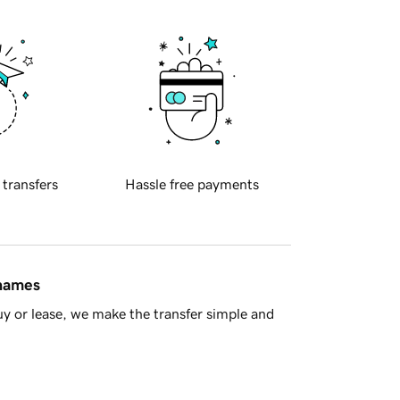
 transfers
Hassle free payments
 names
y or lease, we make the transfer simple and