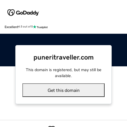
Excellent
4.5 out of 5
puneritraveller.com
This domain is registered, but may still be
available.
Get this domain