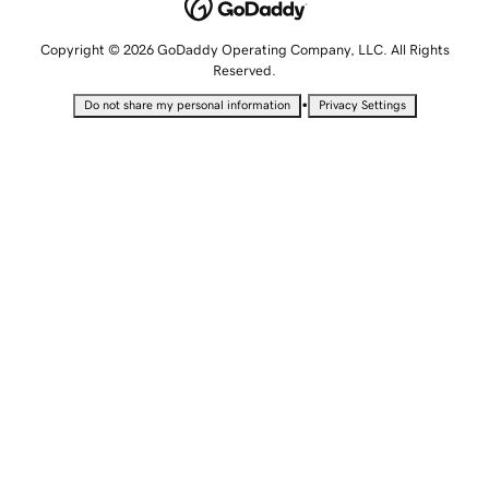
Copyright © 2026 GoDaddy Operating Company, LLC. All Rights
Reserved.
•
Do not share my personal information
Privacy Settings