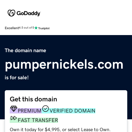
Excellent
4.5 out of 5
The domain name
pumpernickels.com
is for sale!
Get this domain
PREMIUM
VERIFIED DOMAIN
FAST TRANSFER
Own it today for $4,995, or select Lease to Own.