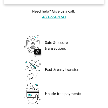
Need help? Give us a call.
480-651-9741
Safe & secure
transactions
Fast & easy transfers
Hassle free payments