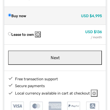
Buy now
USD
$4,995
USD
$136
Lease to own
/ month
Next
Free transaction support
Secure payments
Local currency available in cart at checkout