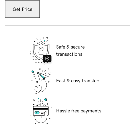
Get Price
Safe & secure
transactions
Fast & easy transfers
Hassle free payments