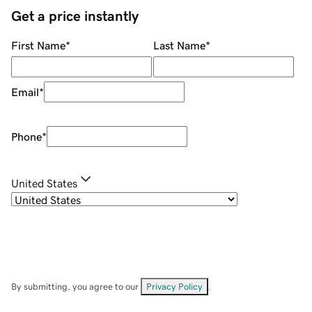
Get a price instantly
First Name
*
Last Name
*
Email
*
Phone
*
United States
By submitting, you agree to our
Privacy Policy
.