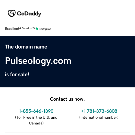
Excellent
4.5 out of 5
The domain name
Pulseology.com
is for sale!
Contact us now.
1-855-646-1390
+1 781-373-6808
(
Toll Free in the U.S. and
(
International number
)
Canada
)