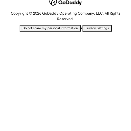
Copyright © 2026 GoDaddy Operating Company, LLC. All Rights
Reserved.
•
Do not share my personal information
Privacy Settings