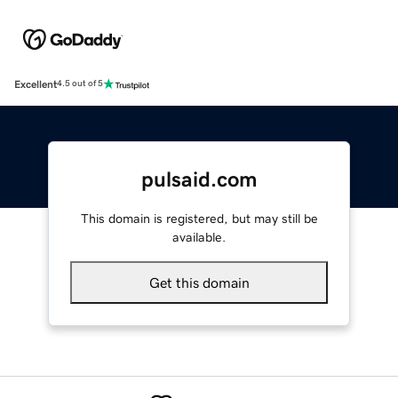
Excellent
4.5 out of 5
pulsaid.com
This domain is registered, but may still be
available.
Get this domain