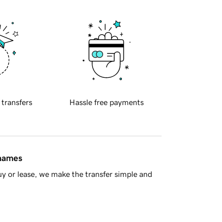
 transfers
Hassle free payments
 names
y or lease, we make the transfer simple and