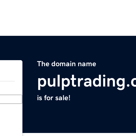
The domain name
pulptrading
is for sale!