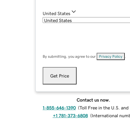
United States
By submitting, you agree to our
Privacy Policy
.
Get Price
Contact us now.
1-855-646-1390
(
Toll Free in the U.S. an
+1 781-373-6808
(
International num