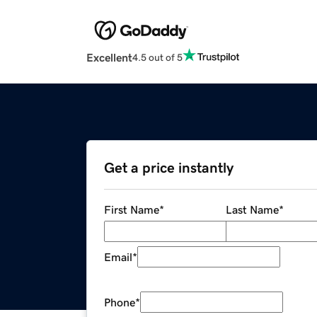
Excellent
4.5 out of 5
Get a price instantly
First Name
*
Last Name
*
Email
*
Phone
*