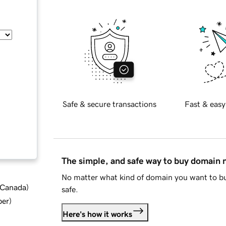
Safe & secure transactions
Fast & easy
The simple, and safe way to buy domain
No matter what kind of domain you want to bu
d Canada
)
safe.
ber
)
Here's how it works