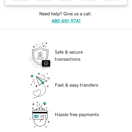
Need help? Give us a call.
480-651-9741
Safe & secure
transactions
Fast & easy transfers
Hassle free payments