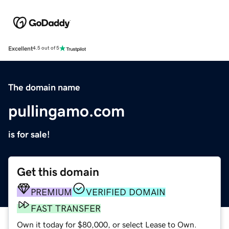
Excellent
4.5 out of 5
The domain name
pullingamo.com
is for sale!
Get this domain
PREMIUM
VERIFIED DOMAIN
FAST TRANSFER
Own it today for $80,000, or select Lease to Own.