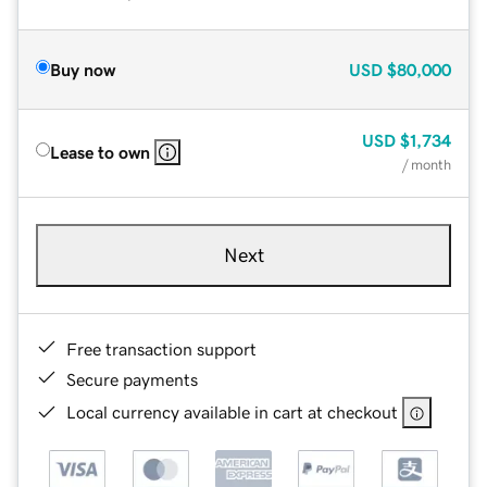
Buy now
USD
$80,000
USD
$1,734
Lease to own
/ month
Next
Free transaction support
Secure payments
Local currency available in cart at checkout