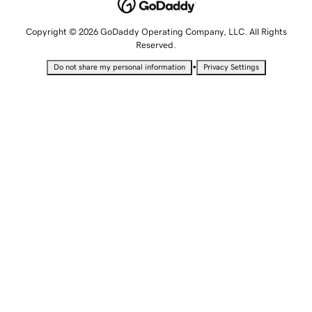
Copyright © 2026 GoDaddy Operating Company, LLC. All Rights
Reserved.
•
Do not share my personal information
Privacy Settings