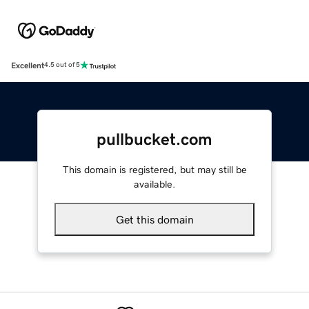
Excellent
4.5 out of 5
pullbucket.com
This domain is registered, but may still be
available.
Get this domain