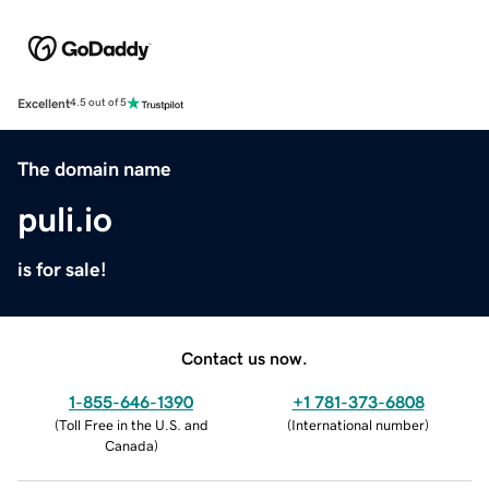
Excellent
4.5 out of 5
The domain name
puli.io
is for sale!
Contact us now.
1-855-646-1390
+1 781-373-6808
(
Toll Free in the U.S. and
(
International number
)
Canada
)