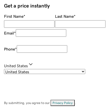
Get a price instantly
First Name
*
Last Name
*
Email
*
Phone
*
United States
By submitting, you agree to our
Privacy Policy
.