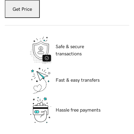
Get Price
Safe & secure
transactions
Fast & easy transfers
Hassle free payments